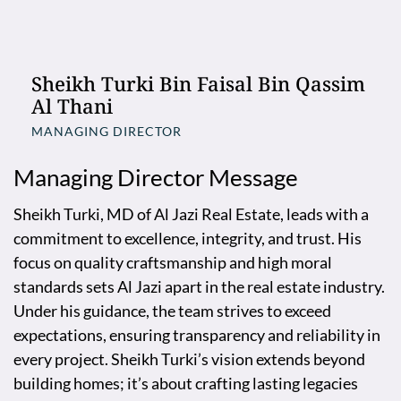
Sheikh Turki Bin Faisal Bin Qassim
Al Thani
MANAGING DIRECTOR
Managing Director Message
Sheikh Turki, MD of Al Jazi Real Estate, leads with a
commitment to excellence, integrity, and trust. His
focus on quality craftsmanship and high moral
standards sets Al Jazi apart in the real estate industry.
Under his guidance, the team strives to exceed
expectations, ensuring transparency and reliability in
every project. Sheikh Turki’s vision extends beyond
building homes; it’s about crafting lasting legacies