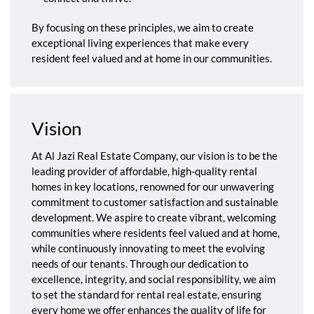
By focusing on these principles, we aim to create
exceptional living experiences that make every
resident feel valued and at home in our communities.
Vision
At Al Jazi Real Estate Company, our vision is to be the
leading provider of affordable, high-quality rental
homes in key locations, renowned for our unwavering
commitment to customer satisfaction and sustainable
development. We aspire to create vibrant, welcoming
communities where residents feel valued and at home,
while continuously innovating to meet the evolving
needs of our tenants. Through our dedication to
excellence, integrity, and social responsibility, we aim
to set the standard for rental real estate, ensuring
every home we offer enhances the quality of life for