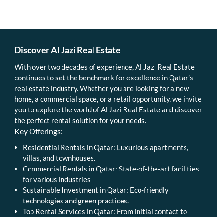
Discover Al Jazi Real Estate
With over two decades of experience, Al Jazi Real Estate
continues to set the benchmark for excellence in Qatar’s
real estate industry. Whether you are looking for a new
home, a commercial space, or a retail opportunity, we invite
you to explore the world of Al Jazi Real Estate and discover
the perfect rental solution for your needs.
Key Offerings:
Residential Rentals in Qatar: Luxurious apartments,
villas, and townhouses.
Commercial Rentals in Qatar: State-of-the-art facilities
for various industries
Sustainable Investment in Qatar: Eco-friendly
technologies and green practices.
Top Rental Services in Qatar: From initial contact to