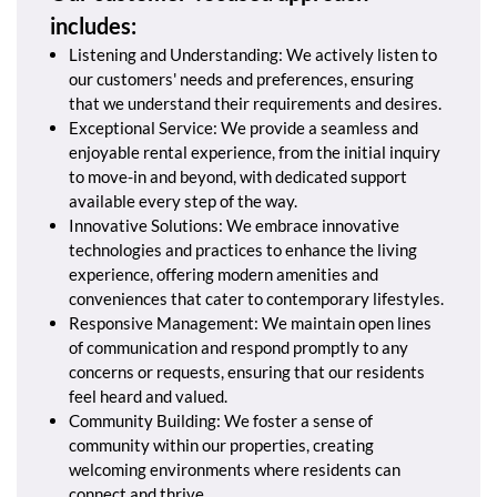
includes:
Listening and Understanding: We actively listen to
our customers' needs and preferences, ensuring
that we understand their requirements and desires.
Exceptional Service: We provide a seamless and
enjoyable rental experience, from the initial inquiry
to move-in and beyond, with dedicated support
available every step of the way.
Innovative Solutions: We embrace innovative
technologies and practices to enhance the living
experience, offering modern amenities and
conveniences that cater to contemporary lifestyles.
Responsive Management: We maintain open lines
of communication and respond promptly to any
concerns or requests, ensuring that our residents
feel heard and valued.
Community Building: We foster a sense of
community within our properties, creating
welcoming environments where residents can
connect and thrive.