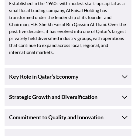
Established in the 1960s with modest start-up capital as a
small local trading company, Al Faisal Holding has
transformed under the leadership of its founder and
Chairman, H.E. Sheikh Faisal Bin Qassim Al Thani. Over the
past five decades, it has evolved into one of Qatar’s largest
privately held diversified industry groups, with operations
that continue to expand across local, regional, and
international markets.
Key Role in Qatar’s Economy
Strategic Growth and Diversification
Commitment to Quality and Innovation