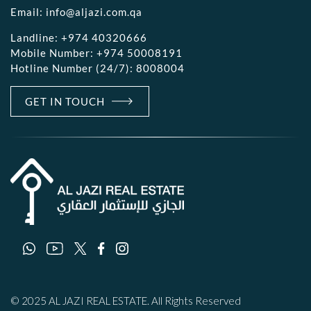
Email:
info@aljazi.com.qa
Landline:
+974 40320666
Mobile Number:
+974 50008191
Hotline Number (24/7):
8008004
GET IN TOUCH
© 2025 AL JAZI REAL ESTATE. All Rights Reserved