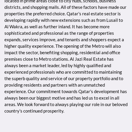
located in prime areas close to city hubs, schools, business
districts, and shopping malls. All of these factors have made our
properties the preferred choice. Qatar’s real estate sector is
developing rapidly with new extensions such as from Lusail to
Al Wakra, as well as further inland. It has become more
sophisticated and professional as the range of properties
expands, services improve, and tenants and shoppers expect a
higher quality experience. The opening of the Metro will also
impact the sector, benefiting shopping, residential and office
premises close to Metro stations. Al Jazi Real Estate has
always been a market leader, led by highly qualified and
experienced professionals who are committed to maintaining
the superb quality and service of our property portfolio and to
providing residents and partners with an unmatched
experience. Our commitment towards Qatar’s development has
always been our biggest motive and has led us to excel in all
areas. We look forward to always playing our role in our beloved
country’s continued prosperity.