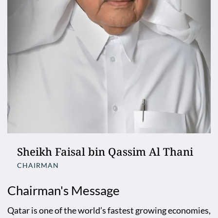
Sheikh Faisal bin Qassim Al Thani
CHAIRMAN
Chairman's Message
Qatar is one of the world’s fastest growing economies,