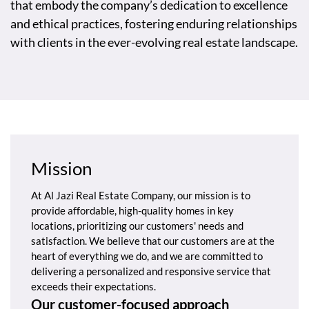
that embody the company’s dedication to excellence
and ethical practices, fostering enduring relationships
with clients in the ever-evolving real estate landscape.
Mission
At Al Jazi Real Estate Company, our mission is to
provide affordable, high-quality homes in key
locations, prioritizing our customers' needs and
satisfaction. We believe that our customers are at the
heart of everything we do, and we are committed to
delivering a personalized and responsive service that
exceeds their expectations.
Our customer-focused approach