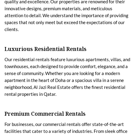
quality and excellence. Our properties are renowned for their
innovative designs, premium materials, and meticulous
attention to detail. We understand the importance of providing
spaces that not only meet but exceed the expectations of our
clients.
Luxurious Residential Rentals
Our residential rentals feature luxurious apartments, villas, and
townhouses, each designed to provide comfort, elegance, and a
sense of community. Whether you are looking for a modern
apartment in the heart of Doha or a spacious villa in a serene
neighborhood, Al Jazi Real Estate offers the finest residential
rental properties in Qatar.
Premium Commercial Rentals
For businesses, our commercial rentals offer state-of-the-art
facilities that cater to a variety of industries. From sleek office