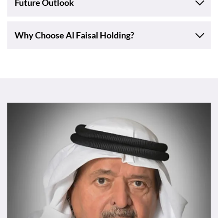
Future Outlook
Why Choose Al Faisal Holding?