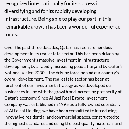
recognized internationally for its success in
diversifying and for its rapidly developing
infrastructure. Being able to play our part in this
remarkable growth has been a wonderful experience
for us.
Over the past three decades, Qatar has seen tremendous
development in its real estate sector. This has been driven by
the Government’s massive investment in infrastructure
development, by a rapidly increasing population,and by Qatar’s
National Vision 2030 – the driving force behind our country’s
overall development. The real estate sector has been at
forefront of our investment strategy as we developed our
businesses in line with the growth and increasing prosperity of
Qatar’s economy. Since Al Jazi Real Estate Investment
Company was established in 1995 as a fully-owned subsidiary
of Al Faisal Holding, we have been committed to introducing
innovative residential and commercial spaces, constructed to
the highest standards and using the best quality materials and