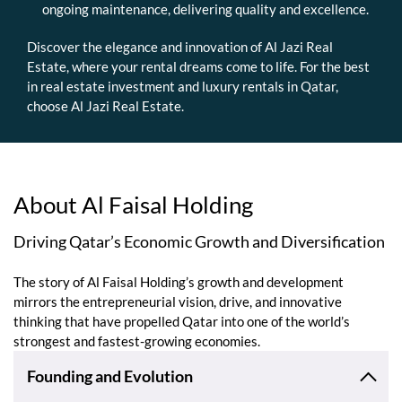
ongoing maintenance, delivering quality and excellence.
Discover the elegance and innovation of Al Jazi Real
Estate, where your rental dreams come to life. For the best
in real estate investment and luxury rentals in Qatar,
choose Al Jazi Real Estate.
About Al Faisal Holding
Driving Qatar’s Economic Growth and Diversification
The story of Al Faisal Holding’s growth and development
mirrors the entrepreneurial vision, drive, and innovative
thinking that have propelled Qatar into one of the world’s
strongest and fastest-growing economies.
Founding and Evolution