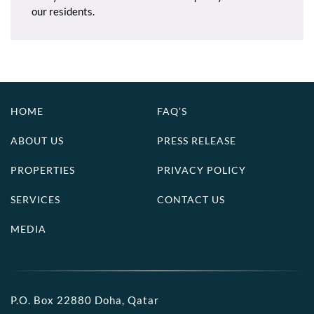
our residents.
HOME
FAQ’S
ABOUT US
PRESS RELEASE
PROPERTIES
PRIVACY POLICY
SERVICES
CONTACT US
MEDIA
P.O. Box 22880 Doha, Qatar