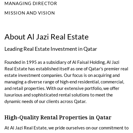
MANAGING DIRECTOR
MISSION AND VISION
About Al Jazi Real Estate
Leading Real Estate Investment in Qatar
Founded in 1995 as a subsidiary of Al Faisal Holding, Al Jazi
Real Estate has established itself as one of Qatar's premier real
estate investment companies. Our focus is on acquiring and
managing a diverse range of high-end residential, commercial,
and retail properties. With our extensive portfolio, we offer
luxurious and sophisticated rental solutions to meet the
dynamic needs of our clients across Qatar.
High-Quality Rental Properties in Qatar
At Al Jazi Real Estate, we pride ourselves on our commitment to