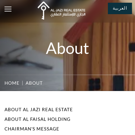
العربية
About
HOME
ABOUT
ABOUT AL JAZI REAL ESTATE
ABOUT AL FAISAL HOLDING
CHAIRMAN'S MESSAGE