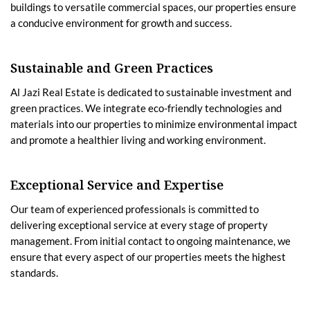
buildings to versatile commercial spaces, our properties ensure
a conducive environment for growth and success.
Sustainable and Green Practices
Al Jazi Real Estate is dedicated to sustainable investment and
green practices. We integrate eco-friendly technologies and
materials into our properties to minimize environmental impact
and promote a healthier living and working environment.
Exceptional Service and Expertise
Our team of experienced professionals is committed to
delivering exceptional service at every stage of property
management. From initial contact to ongoing maintenance, we
ensure that every aspect of our properties meets the highest
standards.