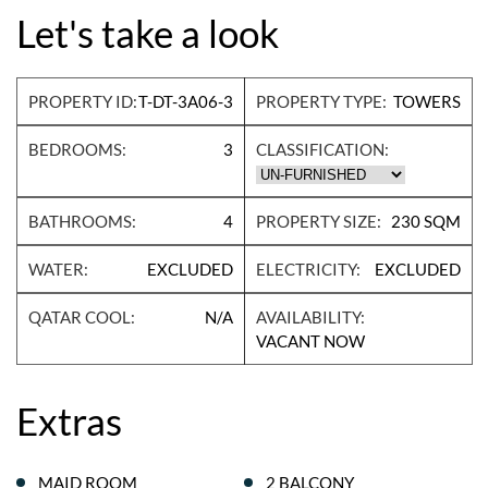
Let's take a look
PROPERTY ID:
T-DT-3A06-3
PROPERTY TYPE:
TOWERS
BEDROOMS:
3
CLASSIFICATION:
BATHROOMS:
4
PROPERTY SIZE:
230 SQM
WATER:
EXCLUDED
ELECTRICITY:
EXCLUDED
QATAR COOL:
N/A
AVAILABILITY:
VACANT NOW
Extras
MAID ROOM
2 BALCONY