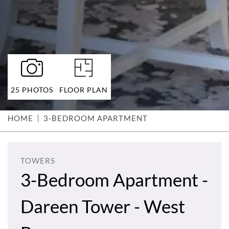
25 PHOTOS
FLOOR PLAN
HOME
3-BEDROOM APARTMENT
TOWERS
3-Bedroom Apartment -
Dareen Tower - West