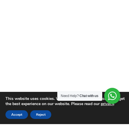
Need Help?
Chat with us
This website uses cookies. We use cookies to make sure you get
the best experience on our website. Please read our
privacy
.
Accept
Reject
Similar Properties