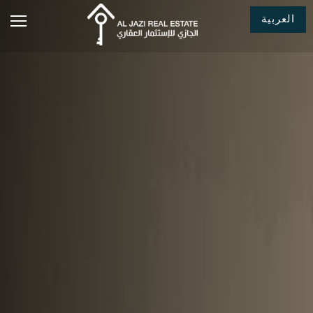
العربية