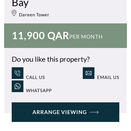
Bay
Dareen Tower
11,900 QAR
PER MONTH
Do you like this property?
CALL US
EMAIL US
WHATSAPP
ARRANGE VIEWING