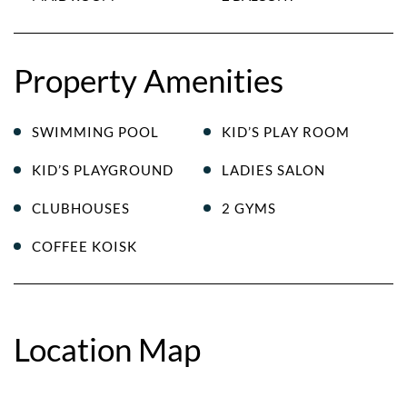
Property Amenities
SWIMMING POOL
KID’S PLAY ROOM
KID’S PLAYGROUND
LADIES SALON
CLUBHOUSES
2 GYMS
COFFEE KOISK
Location Map