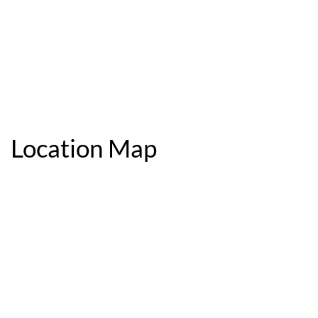
Location Map