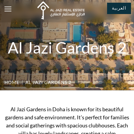
العربية
Al Jazi Gardens 2
HOME
AL JAZI GARDENS 2
Al Jazi Gardens in Doha is known for its beautiful
gardens and safe environment. It’s perfect for families
and social gatherings with spacious clubhouses. Each
villa has lovely landscapes, creating a calm