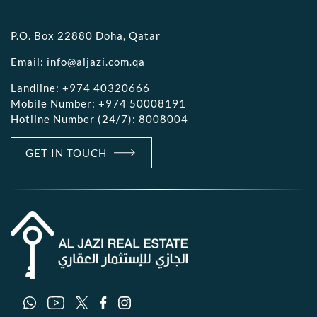
P.O. Box 22880 Doha, Qatar
Email:
info@aljazi.com.qa
Landline:
+974 40320666
Mobile Number:
+974 50008191
Hotline Number (24/7):
8008004
GET IN TOUCH