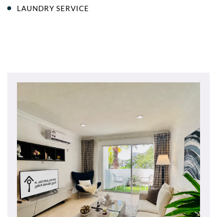
LAUNDRY SERVICE