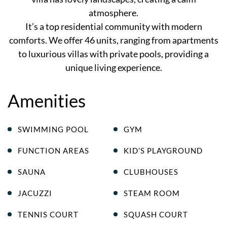
atmosphere.
It’s a top residential community with modern
comforts. We offer 46 units, ranging from apartments
to luxurious villas with private pools, providing a
unique living experience.
Amenities
SWIMMING POOL
GYM
FUNCTION AREAS
KID’S PLAYGROUND
SAUNA
CLUBHOUSES
JACUZZI
STEAM ROOM
TENNIS COURT
SQUASH COURT