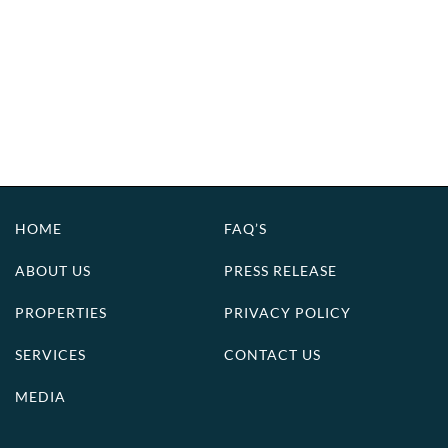
HOME
FAQ’S
ABOUT US
PRESS RELEASE
PROPERTIES
PRIVACY POLICY
SERVICES
CONTACT US
MEDIA