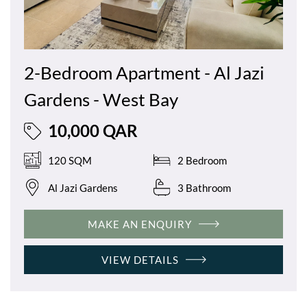
2-Bedroom Apartment - Al Jazi
Gardens - West Bay
10,000 QAR
120 SQM
2 Bedroom
Al Jazi Gardens
3 Bathroom
MAKE AN ENQUIRY
VIEW DETAILS