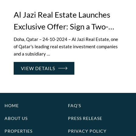
Al Jazi Real Estate Launches
Exclusive Offer: Sign a Two-
Year Lease on Luxury
Doha, Qatar – 24-10-2024 – Al Jazi Real Estate, one
of Qatar's leading real estate investment companies
Apartments and Enjoy 3
and a subsidiary …
Months Free
VIEW DETAILS
HOME
FAQ’S
ABOUT US
PRESS RELEASE
PROPERTIES
PRIVACY POLICY