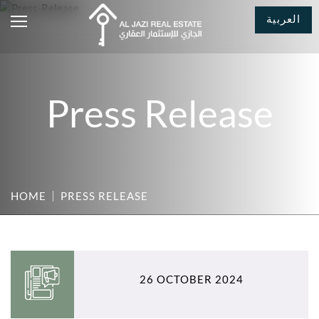
العربية
Press Release
HOME
PRESS RELEASE
26 OCTOBER 2024