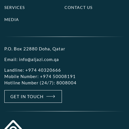
SERVICES
CONTACT US
MEDIA
P.O. Box 22880 Doha, Qatar
Email:
info@aljazi.com.qa
Landline:
+974 40320666
Mobile Number:
+974 50008191
Hotline Number (24/7):
8008004
GET IN TOUCH