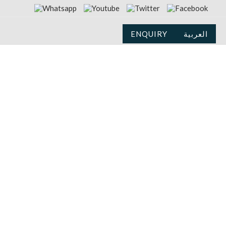
ENQUIRY
العربية