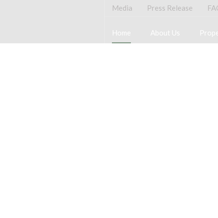
Media
Press Release
FA
Home
About Us
Prope