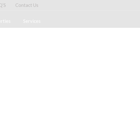
Q’S
Contact Us
rties
Services