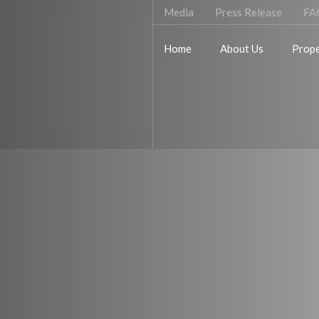
Media
Press Release
FA
Home
About Us
Prope