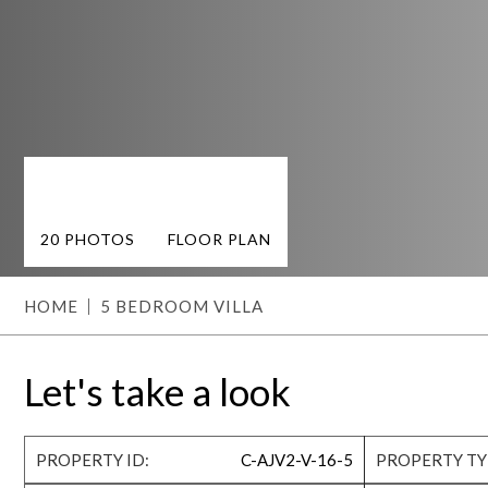
20 PHOTOS
FLOOR PLAN
HOME
5 BEDROOM VILLA
Let's take a look
PROPERTY ID:
C-AJV2-V-16-5
PROPERTY TY