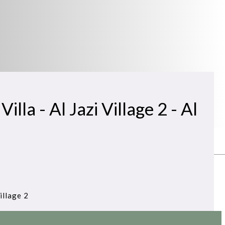
lla - Al Jazi Village 2 - Al
illage 2