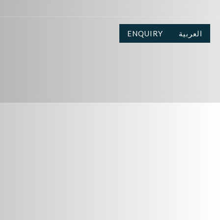
ENQUIRY
العربية