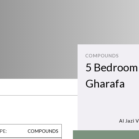
COMPOUNDS
5 Bedroom Vi
Gharafa
Al Jazi V
PE:
COMPOUNDS