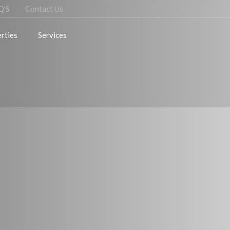
Q’S
Contact Us
rties
Services