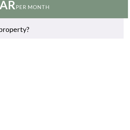
QAR
PER MONTH
 property?
EMAIL US
WHATSAPP
ARRANGE VIEWING