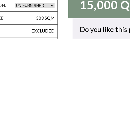
15,000 
ON:
E:
303 SQM
Do you like this
EXCLUDED
VACANT NOW
CALL US
KID’S PLAY ROOM