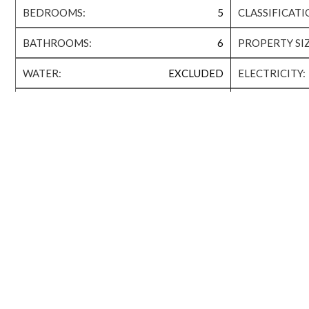
BEDROOMS:
5
CLASSIFICATI
BATHROOMS:
6
PROPERTY SIZ
WATER:
EXCLUDED
ELECTRICITY:
QATAR COOL:
N/A
AVAILABILITY:
Extras
MAID ROOM
BACKYARD
Property Amenities
2 SWIMMING POOL
GYM